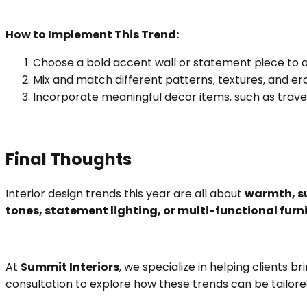
How to Implement This Trend:
Choose a bold accent wall or statement piece to a
Mix and match different patterns, textures, and eras
Incorporate meaningful decor items, such as travel
Final Thoughts
Interior design trends this year are all about
warmth, su
tones, statement lighting, or multi-functional furn
At
Summit Interiors
, we specialize in helping clients b
consultation to explore how these trends can be tailore