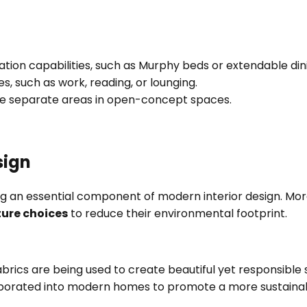
mation capabilities, such as Murphy beds or extendable din
es, such as work, reading, or lounging.
efine separate areas in open-concept spaces.
sign
ing an essential component of modern interior design. Mo
ture choices
to reduce their environmental footprint.
cs are being used to create beautiful yet responsible spa
porated into modern homes to promote a more sustainable