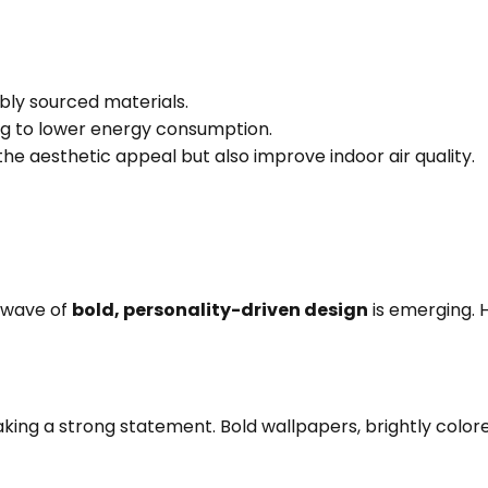
bly sourced materials.
ing to lower energy consumption.
he aesthetic appeal but also improve indoor air quality.
 wave of
bold, personality-driven design
is emerging. 
king a strong statement. Bold wallpapers, brightly colored