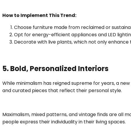
How to Implement This Trend:
Choose furniture made from reclaimed or sustaina
Opt for energy-efficient appliances and LED light
Decorate with live plants, which not only enhance t
5. Bold, Personalized Interiors
While minimalism has reigned supreme for years, a new
and curated pieces that reflect their personal style.
Maximalism, mixed patterns, and vintage finds are all ma
people express their individuality in their living spaces.