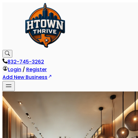
832-745-3262
Login
/
Register
Add New Business