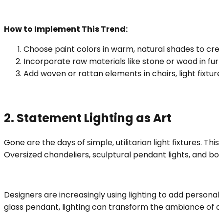
How to Implement This Trend:
Choose paint colors in warm, natural shades to cr
Incorporate raw materials like stone or wood in fur
Add woven or rattan elements in chairs, light fixtu
2. Statement Lighting as Art
Gone are the days of simple, utilitarian light fixtures. Thi
Oversized chandeliers, sculptural pendant lights, and b
Designers are increasingly using lighting to add persona
glass pendant, lighting can transform the ambiance of a