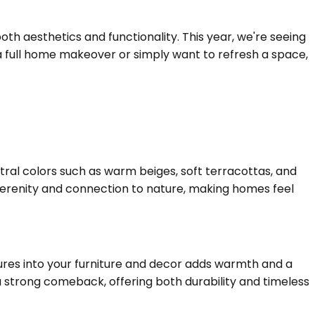
h aesthetics and functionality. This year, we're seeing
 a full home makeover or simply want to refresh a space,
utral colors such as warm beiges, soft terracottas, and
serenity and connection to nature, making homes feel
tures into your furniture and decor adds warmth and a
 strong comeback, offering both durability and timeless