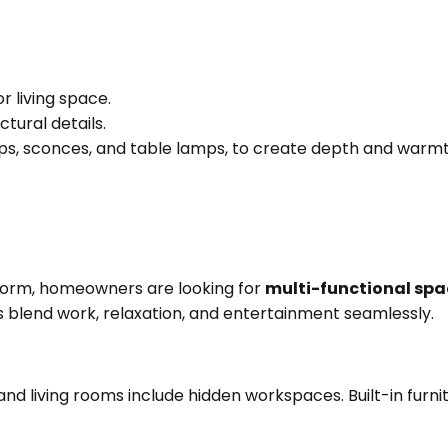
or living space.
ctural details.
lamps, sconces, and table lamps, to create depth and warmt
 norm, homeowners are looking for
multi-functional spa
rs blend work, relaxation, and entertainment seamlessly.
d living rooms include hidden workspaces. Built-in furni