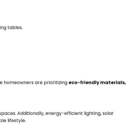
ing tables.
re homeowners are prioritizing
eco-friendly materials,
ces. Additionally, energy-efficient lighting, solar
 lifestyle.