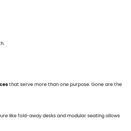
h.
ces
that serve more than one purpose. Gone are the
ture like fold-away desks and modular seating allows