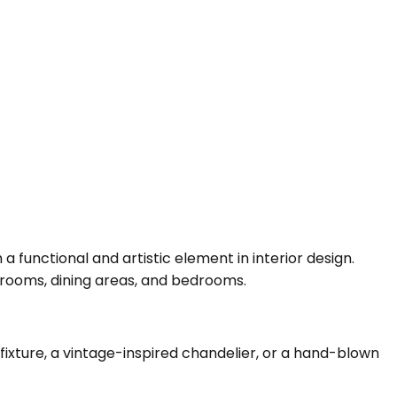
a functional and artistic element in interior design.
g rooms, dining areas, and bedrooms.
fixture, a vintage-inspired chandelier, or a hand-blown