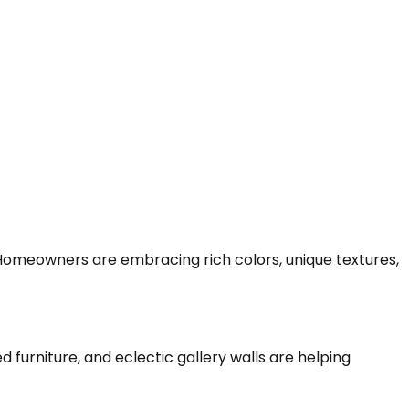
Homeowners are embracing rich colors, unique textures,
 furniture, and eclectic gallery walls are helping