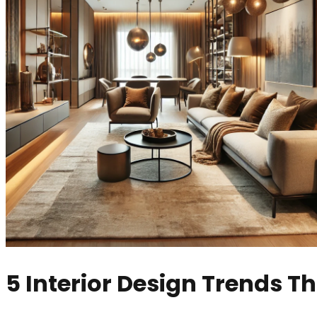
5 Interior Design Trends Th