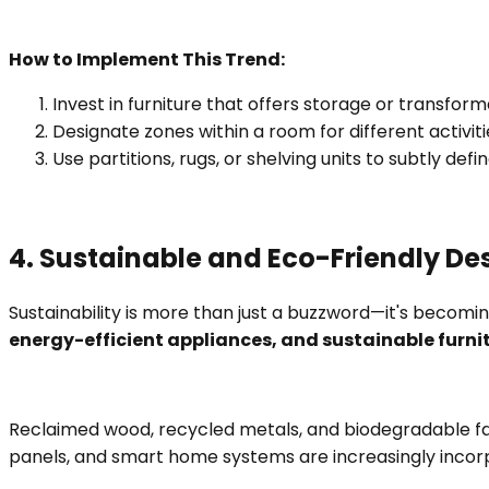
How to Implement This Trend:
Invest in furniture that offers storage or transfor
Designate zones within a room for different activiti
Use partitions, rugs, or shelving units to subtly d
4. Sustainable and Eco-Friendly De
Sustainability is more than just a buzzword—it's becom
energy-efficient appliances, and sustainable furni
Reclaimed wood, recycled metals, and biodegradable fabri
panels, and smart home systems are increasingly incor