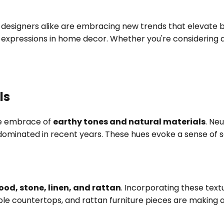
designers alike are embracing new trends that elevate bot
al expressions in home decor. Whether you're considering
ls
the embrace of
earthy tones and natural materials
. Ne
dominated in recent years. These hues evoke a sense of 
ood, stone, linen, and rattan
. Incorporating these tex
le countertops, and rattan furniture pieces are making a