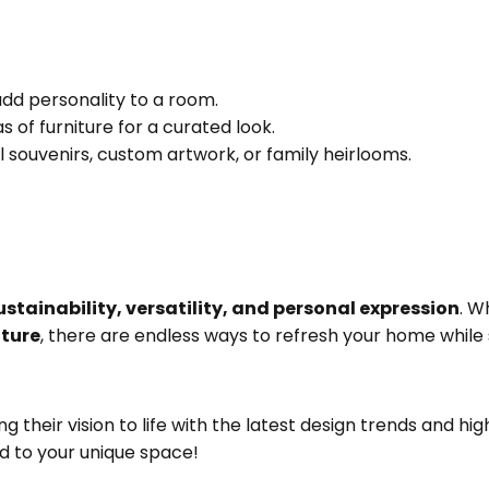
dd personality to a room.
 of furniture for a curated look.
 souvenirs, custom artwork, or family heirlooms.
stainability, versatility, and personal expression
. W
iture
, there are endless ways to refresh your home while s
ring their vision to life with the latest design trends and h
d to your unique space!