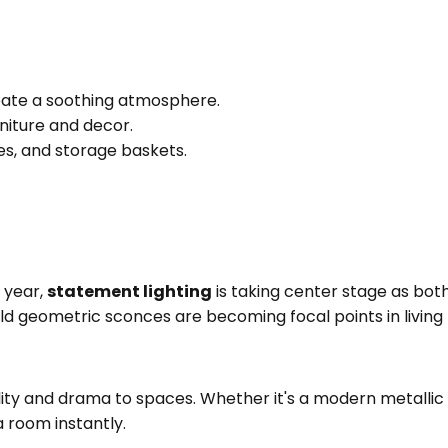
eate a soothing atmosphere.
niture and decor.
res, and storage baskets.
s year,
statement lighting
is taking center stage as both 
old geometric sconces are becoming focal points in livin
lity and drama to spaces. Whether it's a modern metallic 
 room instantly.