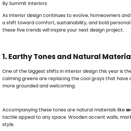
By
Summit Interiors
As interior design continues to evolve, homeowners and 
a shift toward comfort, sustainability, and bold person
these five trends will inspire your next design project.
1. Earthy Tones and Natural Materia
One of the biggest shifts in interior design this year is 
calming greens are replacing the cool grays that have 
more grounded and welcoming.
Accompanying these tones are natural materials like
w
tactile appeal to any space. Wooden accent walls, marb
style.