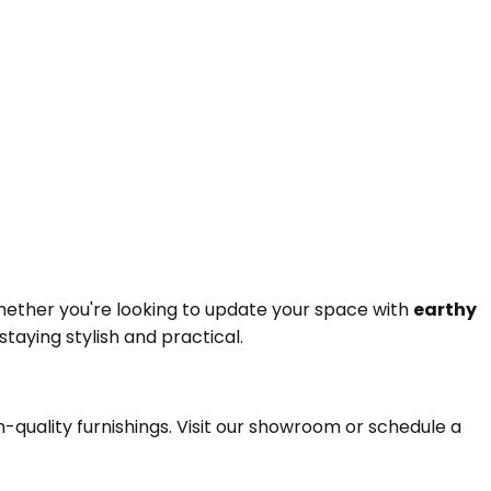
hether you're looking to update your space with
earthy
taying stylish and practical.
igh-quality furnishings. Visit our showroom or schedule a