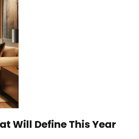
at Will Define This Year