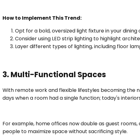
How to Implement This Trend:
Opt for a bold, oversized light fixture in your dining 
Consider using LED strip lighting to highlight archite
Layer different types of lighting, including floor 
3. Multi-Functional Spaces
With remote work and flexible lifestyles becoming the
days when a room had a single function; today's interio
For example, home offices now double as guest rooms, an
people to maximize space without sacrificing style.