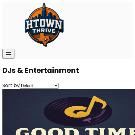
DJs & Entertainment
Sort by