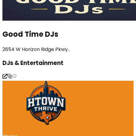
Good Time DJs
2654 W Horizon Ridge Pkwy...
DJs & Entertainment