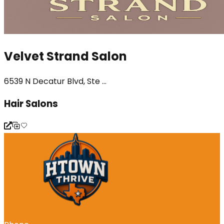
Velvet Strand Salon
6539 N Decatur Blvd, Ste ...
Hair Salons