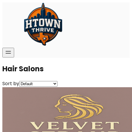
Hair Salons
Sort by