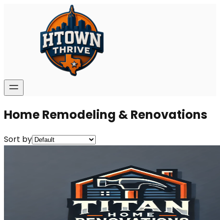
Home Remodeling & Renovations
Sort by