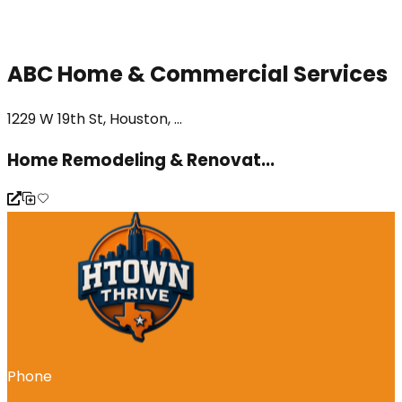
ABC Home & Commercial Services
1229 W 19th St, Houston, ...
Home Remodeling & Renovat...
Phone