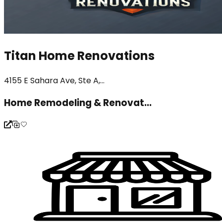
Titan Home Renovations
4155 E Sahara Ave, Ste A,...
Home Remodeling & Renovat...