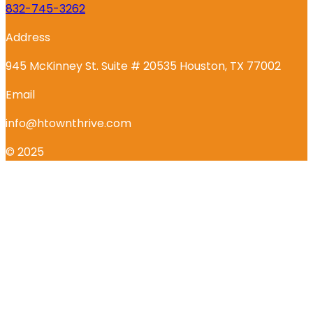
832-745-3262
Address
945 McKinney St. Suite # 20535 Houston, TX 77002
Email
info@htownthrive.com
© 2025