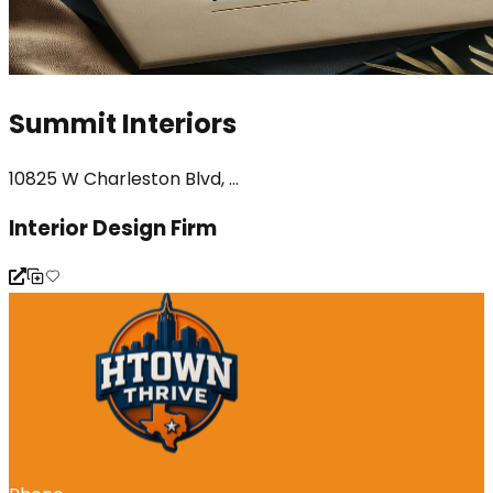
Summit Interiors
10825 W Charleston Blvd, ...
Interior Design Firm