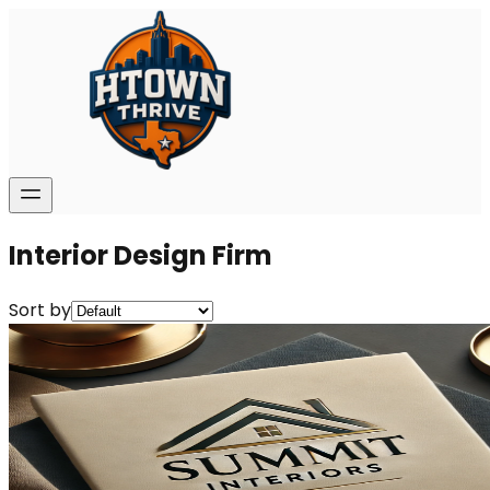
Interior Design Firm
Sort by