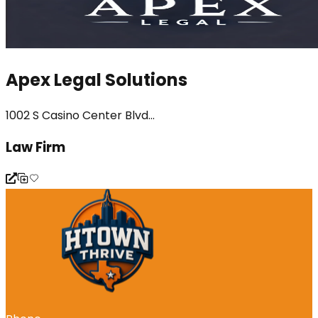
Apex Legal Solutions
1002 S Casino Center Blvd...
Law Firm