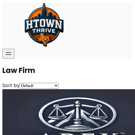
Law Firm
Sort by