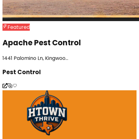
Featured
Apache Pest Control
1441 Palomino Ln, Kingwoo...
Pest Control