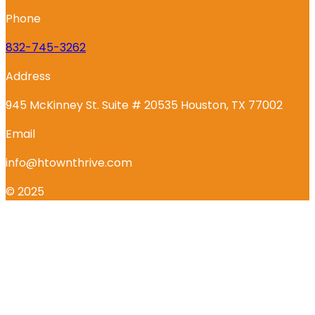
Phone
832-745-3262
Address
945 McKinney St. Suite # 20535 Houston, TX 77002
Email
info@htownthrive.com
© 2025