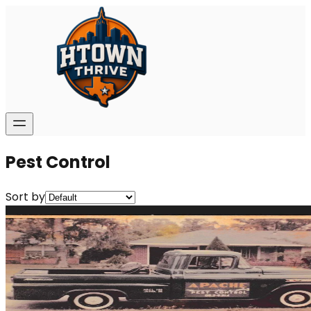
Pest Control
Sort by