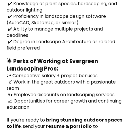
 ✔️ Knowledge of plant species, hardscaping, and 
outdoor lighting
 ✔️ Proficiency in landscape design software 
(AutoCAD, SketchUp, or similar)
 ✔️ Ability to manage multiple projects and 
deadlines
 ✔️ Degree in Landscape Architecture or related 
field preferred
🌟 Perks of Working at Evergreen 
Landscaping Pros:
🌱 Competitive salary + project bonuses
 🌞 Work in the great outdoors with a passionate 
team
 🏡 Employee discounts on landscaping services
 📈 Opportunities for career growth and continuing 
education
If you're ready to 
bring stunning outdoor spaces 
to life
, send your 
resume & portfolio
 to 