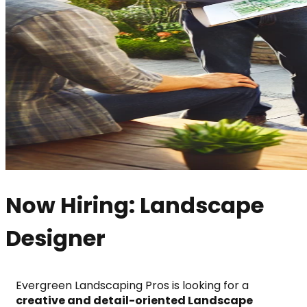
Now Hiring: Landscape
Designer
Evergreen Landscaping Pros is looking for a 
creative and detail-oriented Landscape 