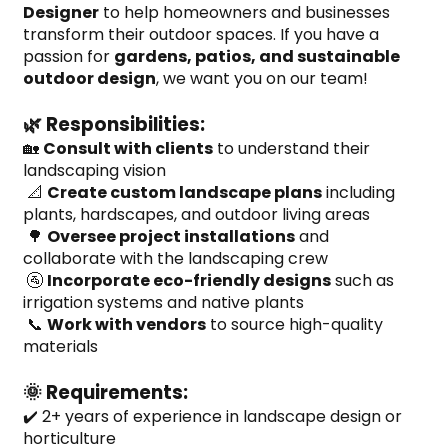
Designer
 to help homeowners and businesses 
transform their outdoor spaces. If you have a 
passion for 
gardens, patios, and sustainable 
outdoor design
, we want you on our team!
🌿 Responsibilities:
🏡 
Consult with clients
 to understand their 
landscaping vision
 📐 
Create custom landscape plans
 including 
plants, hardscapes, and outdoor living areas
 🌳 
Oversee project installations
 and 
collaborate with the landscaping crew
 🚰 
Incorporate eco-friendly designs
 such as 
irrigation systems and native plants
 📞 
Work with vendors
 to source high-quality 
materials
🌞 Requirements:
✔️ 2+ years of experience in landscape design or 
horticulture