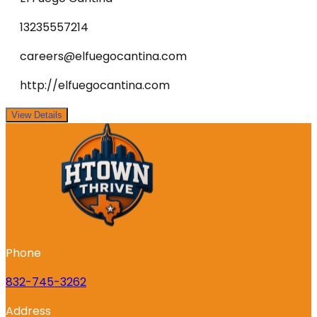
13235557214
careers@elfuegocantina.com
http://elfuegocantina.com
View Details
Phone
832-745-3262
Address