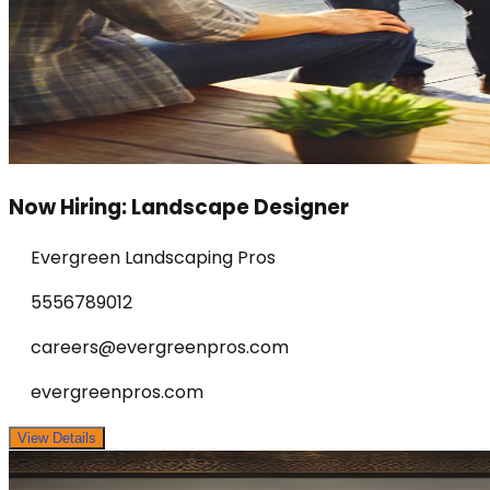
Now Hiring: Landscape Designer
Evergreen Landscaping Pros
5556789012
careers@evergreenpros.com
evergreenpros.com
View Details