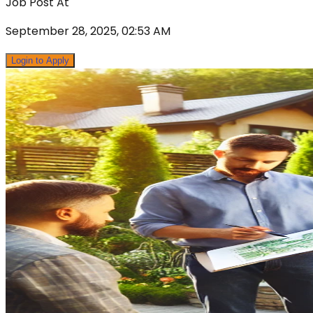
Job Post At
September 28, 2025, 02:53 AM
Login to Apply