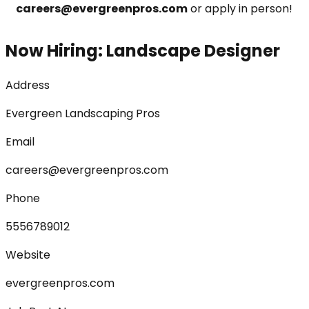
careers@evergreenpros.com
 or apply in person!
Now Hiring: Landscape Designer
Address
Evergreen Landscaping Pros
Email
careers@evergreenpros.com
Phone
5556789012
Website
evergreenpros.com