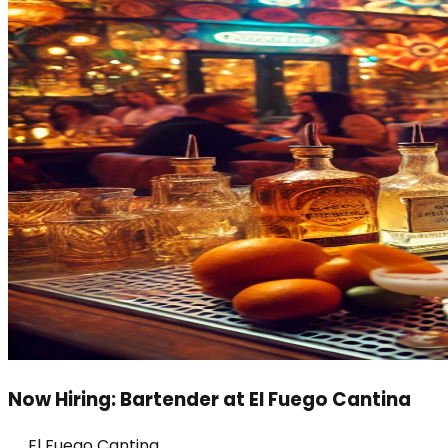
Now Hiring: Bartender at El Fuego Cantina
El Fuego Cantina