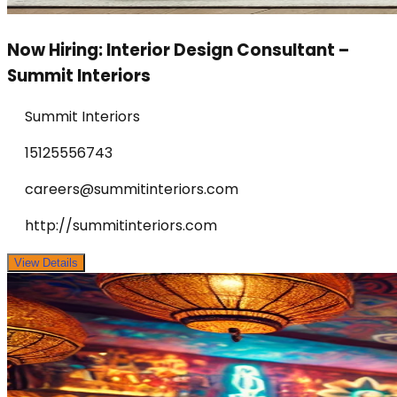
Now Hiring: Interior Design Consultant –
Summit Interiors
Summit Interiors
15125556743
careers@summitinteriors.com
http://summitinteriors.com
View Details