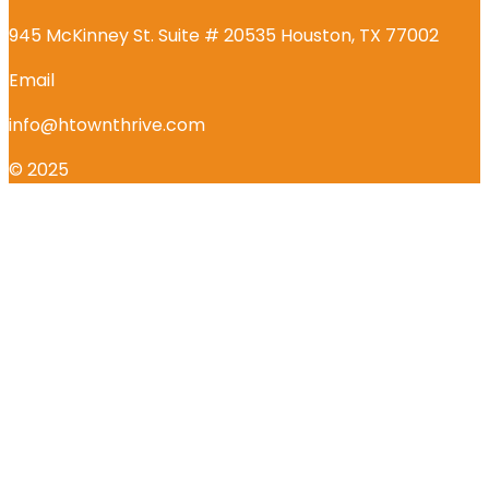
945 McKinney St. Suite # 20535 Houston, TX 77002
Email
info@htownthrive.com
© 2025