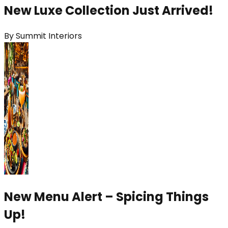
New Luxe Collection Just Arrived!
By
Summit Interiors
New Menu Alert – Spicing Things
Up!