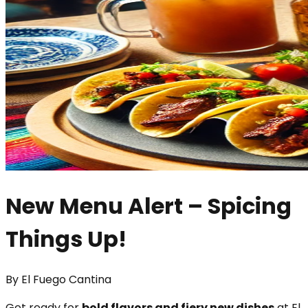
New Menu Alert – Spicing
Things Up!
By
El Fuego Cantina
Get ready for
bold flavors and fiery new dishes
at El