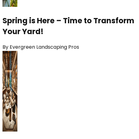
Spring is Here – Time to Transform
Your Yard!
By
Evergreen Landscaping Pros