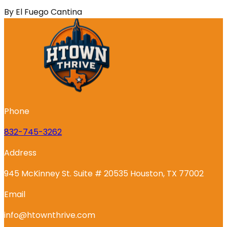
By
El Fuego Cantina
Phone
832-745-3262
Address
945 McKinney St. Suite # 20535 Houston, TX 77002
Email
info@htownthrive.com