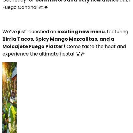
Fuego Cantina! 🌮🔥
We’ve just launched an
exciting new menu
, featuring
Birria Tacos, Spicy Mango Mezcalitas, and a
Molcajete Fuego Platter!
Come taste the heat and
experience the ultimate fiesta! 🍹🎉