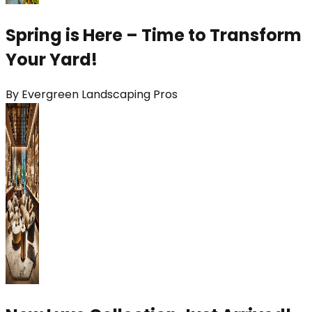
Spring is Here – Time to Transform
Your Yard!
By
Evergreen Landscaping Pros