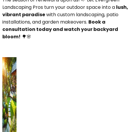
Landscaping Pros turn your outdoor space into a
lush,
vibrant paradise
with custom landscaping, patio
installations, and garden makeovers.
Book a
consultation today and watch your backyard
bloom!
🌳🌸