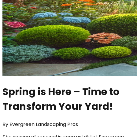
Spring is Here – Time to
Transform Your Yard!
By
Evergreen Landscaping Pros
The season of renewal is upon us! 🌱 Let Evergreen