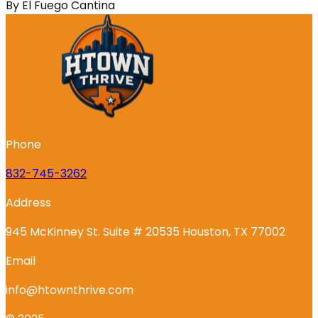
By
El Fuego Cantina
Phone
832-745-3262
Address
945 McKinney St. Suite # 20535 Houston, TX 77002
Email
info@htownthrive.com