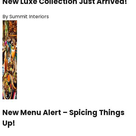
New Luxe Collection Just Arrived!
By
Summit Interiors
New Menu Alert – Spicing Things
Up!